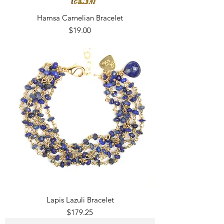
Hamsa Carnelian Bracelet
Price
$19.00
Lapis Lazuli Bracelet
Price
$179.25