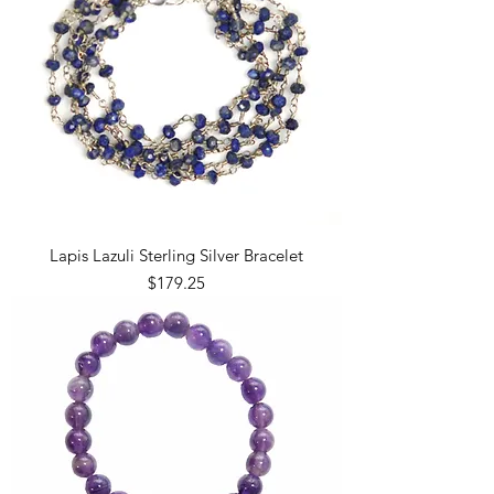
Lapis Lazuli Sterling Silver Bracelet
Price
$179.25