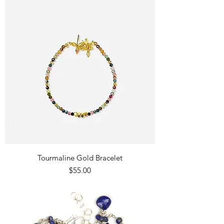
Tourmaline Gold Bracelet
Price
$55.00