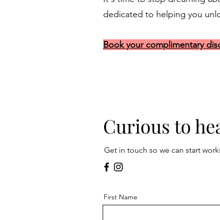
dedicated to helping you unloc
Book your complimentary disc
Curious to he
Get in touch so we can start work
First Name