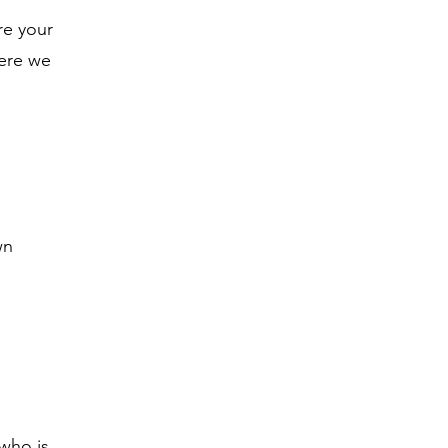
re your
here we
wn
 who is