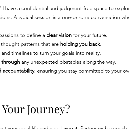
u'll have a confidential and judgment-free space to explo
ations. A typical session is a one-on-one conversation w
 passions to define a
clear vision
for your future.
d thought patterns that are
holding you back
.
and timelines to turn your goals into reality.
 through
any unexpected obstacles along the way.
accountability
, ensuring you stay committed to your o
t Your Journey?
t your ideal life and start living it. Partner with a coach