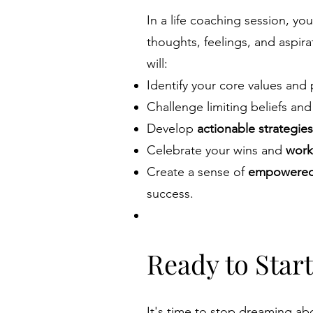
In a life coaching session, yo
thoughts, feelings, and aspir
will:
Identify your core values and
Challenge limiting beliefs an
Develop
actionable strategies
Celebrate your wins and
work
Create a sense of
empowered 
success.
Ready to Star
It's time to stop dreaming abou