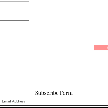
Subscribe Form