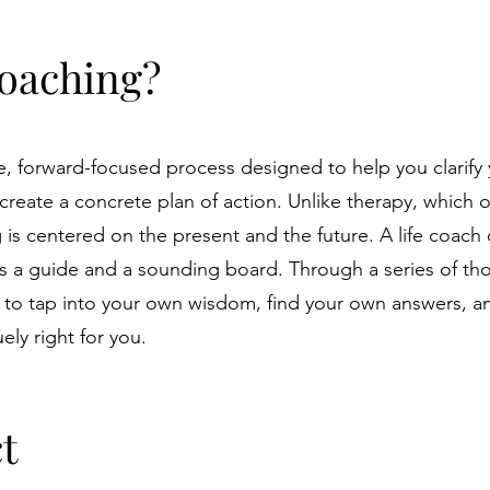
Coaching?
ve, forward-focused process designed to help you clarify
 create a concrete plan of action. Unlike therapy, which 
 is centered on the present and the future. A life coach
 as a guide and a sounding board. Through a series of th
to tap into your own wisdom, find your own answers, a
ely right for you.
t