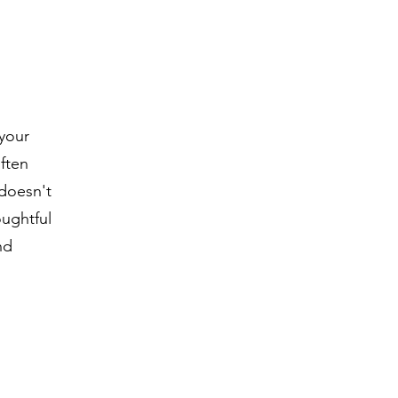
 your
often
 doesn't
oughtful
nd