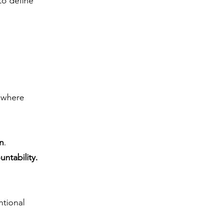
to define
o where
on
.
untability.
ntional