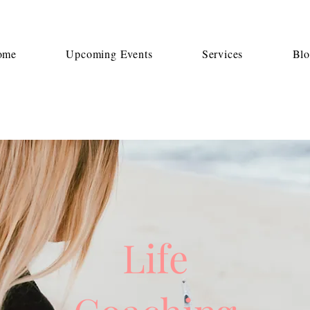
ome
Upcoming Events
Services
Bl
Life