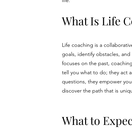
life.
What Is Life 
Life coaching is a collaborati
goals, identify obstacles, and
focuses on the past, coaching
tell you what to do; they act
questions, they empower you 
discover the path that is uniqu
What to Expec