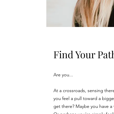
Find Your Pat
Are you...
At a crossroads, sensing ther
you feel a pull toward a bigg
get there? Maybe you have a vi