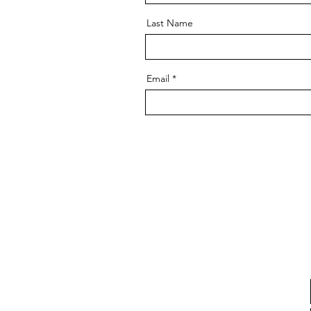
Last Name
Email