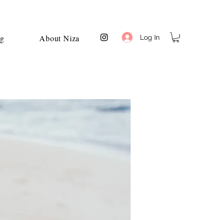
og
About Niza
Log In