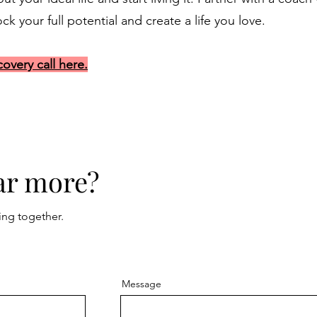
k your full potential and create a life you love.
overy call here.
ar more?
ing together.
Message