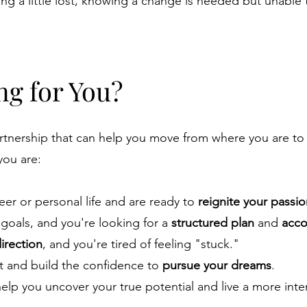
ing a little lost, knowing a change is needed but unable 
ng for You?
artnership that can help you move from where you are t
 you are:
eer or personal life and are ready to
reignite your passi
 goals, and you're looking for a
structured plan
and
acco
direction
, and you're tired of feeling "stuck."
 and build the confidence to
pursue your dreams
.
elp you uncover your true potential and live a more inte