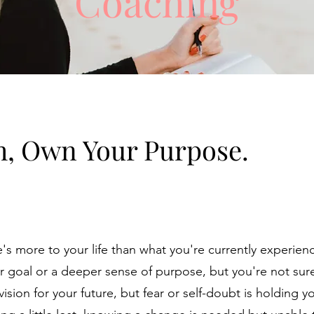
Coaching
h, Own Your Purpose.
e's more to your life than what you're currently experie
er goal or a deeper sense of purpose, but you're not su
sion for your future, but fear or self-doubt is holding y