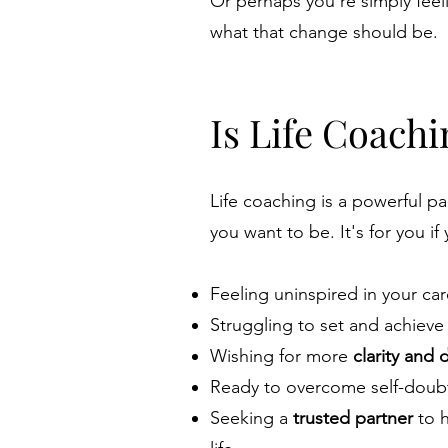
Or perhaps you're simply feel
what that change should be.
Is Life Coachi
Life coaching is a powerful p
you want to be. It's for you if
Feeling uninspired in your car
Struggling to set and achieve
Wishing for more
clarity and 
Ready to overcome self-doubt
Seeking a
trusted partner
to h