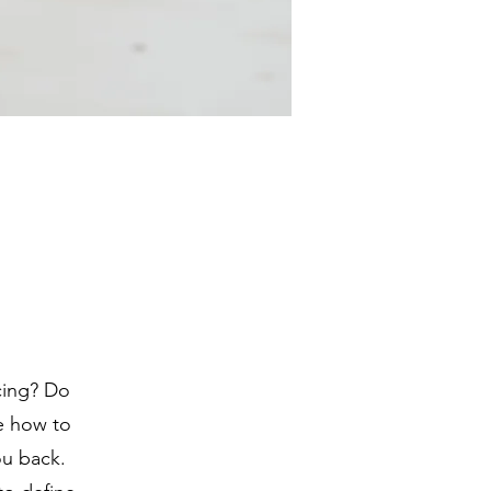
ncing? Do
re how to
ou back.