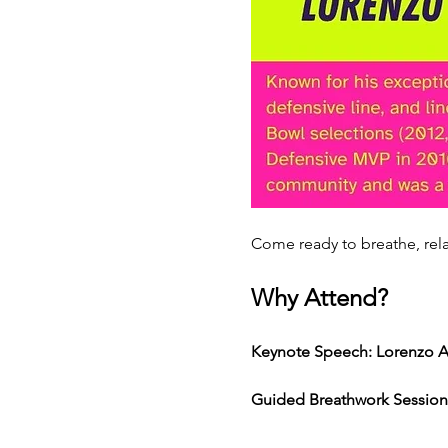
Come ready to breathe, rela
Why Attend? 
Keynote Speech: Lorenzo A
Guided Breathwork Session