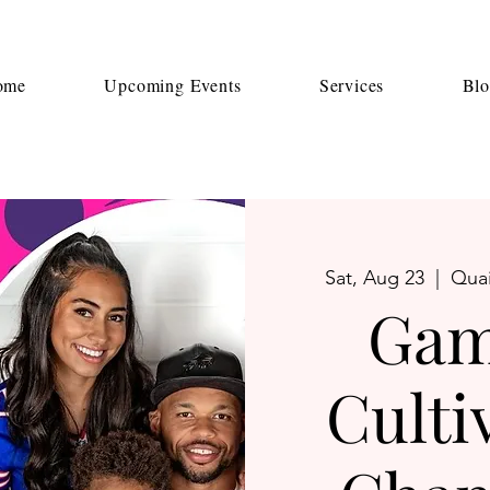
ome
Upcoming Events
Services
Bl
Sat, Aug 23
  |  
Quai
Gam
Culti