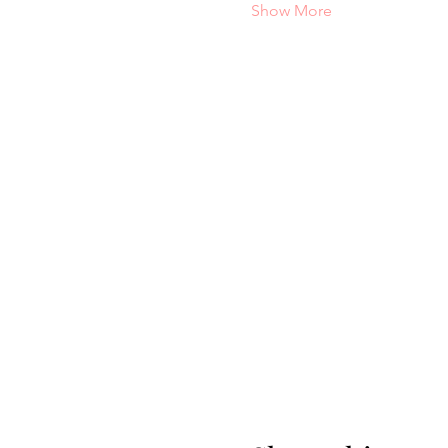
Show More