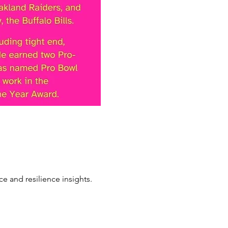
e and resilience insights.