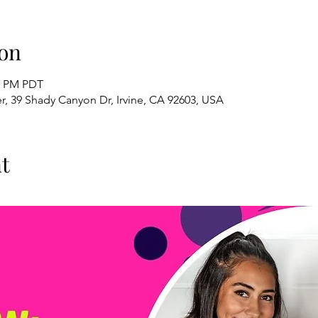
on
00 PM PDT
, 39 Shady Canyon Dr, Irvine, CA 92603, USA
t