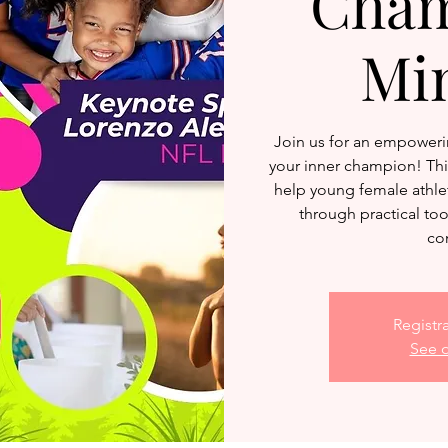
Cham
Mi
Join us for an empoweri
your inner champion! This
help young female athlet
through practical to
co
Registr
See o