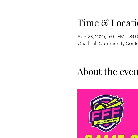
Time & Locati
Aug 23, 2025, 5:00 PM – 8:
Quail Hill Community Center
About the even