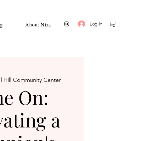
og
About Niza
Log In
l Hill Community Center
e On:
vating a