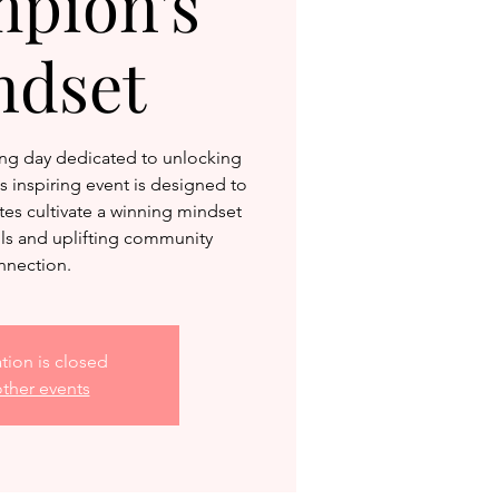
pion's
ndset
ng day dedicated to unlocking
 inspiring event is designed to
es cultivate a winning mindset
ols and uplifting community
nnection.
ation is closed
ther events