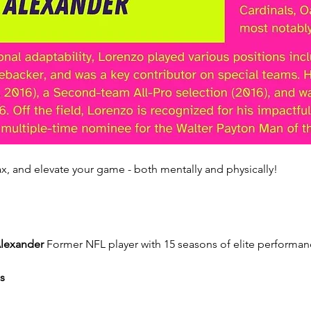
x, and elevate your game - both mentally and physically!
lexander
 Former NFL player with 15 seasons of elite performanc
s