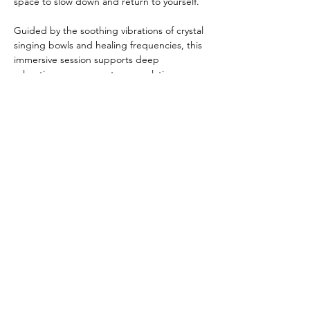
space to slow down and return to yourself.
Guided by the soothing vibrations of crystal 
singing bowls and healing frequencies, this 
immersive session supports deep 
relaxation, nervous system regulation, 
energetic clearing, and inner alignment. As 
sound moves through the body, it helps 
quiet mental chatter, release stress, and 
restore harmony.
During this experience, you may:
Show More
Share this event