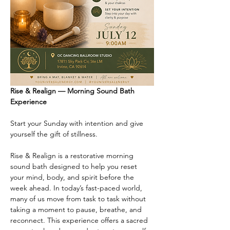
Rise & Realign — Morning Sound Bath 
Experience
Start your Sunday with intention and give 
yourself the gift of stillness.
Rise & Realign is a restorative morning 
sound bath designed to help you reset 
your mind, body, and spirit before the 
week ahead. In today’s fast-paced world, 
many of us move from task to task without 
taking a moment to pause, breathe, and 
reconnect. This experience offers a sacred 