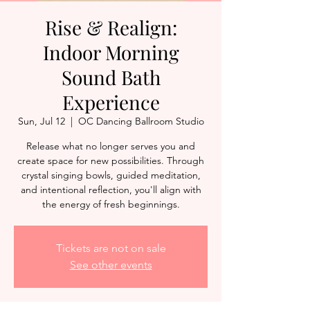
Rise & Realign:
Indoor Morning
Sound Bath
Experience
Sun, Jul 12
  |  
OC Dancing Ballroom Studio
Release what no longer serves you and
create space for new possibilities. Through
crystal singing bowls, guided meditation,
and intentional reflection, you'll align with
the energy of fresh beginnings.
Tickets are not on sale
See other events