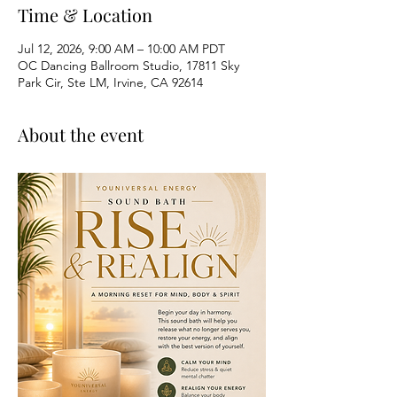
Time & Location
Jul 12, 2026, 9:00 AM – 10:00 AM PDT
OC Dancing Ballroom Studio, 17811 Sky
Park Cir, Ste LM, Irvine, CA 92614
About the event