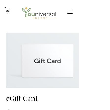
eGift Card