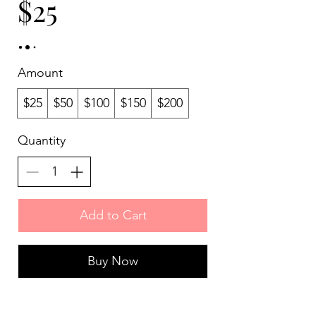
$25
Amount
$25
$50
$100
$150
$200
Quantity
Add to Cart
Buy Now