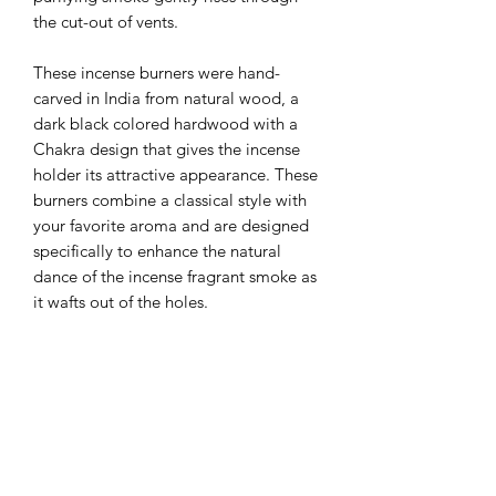
the cut-out of vents. 
These incense burners were hand-
carved in India from natural wood, a 
dark black colored hardwood with a 
Chakra design that gives the incense 
holder its attractive appearance. These 
burners combine a classical style with 
your favorite aroma and are designed 
specifically to enhance the natural 
dance of the incense fragrant smoke as 
it wafts out of the holes.
LXWXH: 12” X2.25” X2.5”
Weight: 0.7lb
Made in India