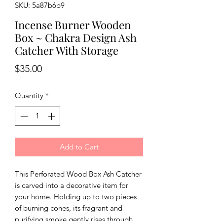
SKU: 5a87b6b9
Incense Burner Wooden
Box ~ Chakra Design Ash
Catcher With Storage
Price
$35.00
Quantity
*
Add to Cart
This Perforated Wood Box Ash Catcher 
is carved into a decorative item for 
your home. Holding up to two pieces 
of burning cones, its fragrant and 
purifying smoke gently rises through 