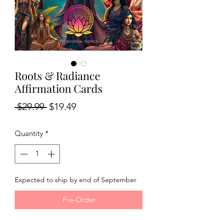
Roots & Radiance
Affirmation Cards
Regular
Sale
 $29.99 
$19.49
Price
Price
Quantity
*
Expected to ship by end of September
Pre-Order