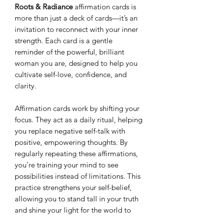
Roots & Radiance
affirmation cards is
more than just a deck of cards—it’s an
invitation to reconnect with your inner
strength. Each card is a gentle
reminder of the powerful, brilliant
woman you are, designed to help you
cultivate self-love, confidence, and
clarity.
Affirmation cards work by shifting your
focus. They act as a daily ritual, helping
you replace negative self-talk with
positive, empowering thoughts. By
regularly repeating these affirmations,
you’re training your mind to see
possibilities instead of limitations. This
practice strengthens your self-belief,
allowing you to stand tall in your truth
and shine your light for the world to