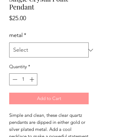
Pendant
Price
$25.00
metal
*
Quantity
*
Add to Cart
Simple and clean, these clear quartz
pendants are dipped in either gold or
silver plated metal. Add a cool
necklace to make a powerful statement