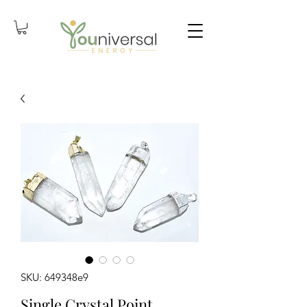
SKU: 649348e9
Single Crystal Point