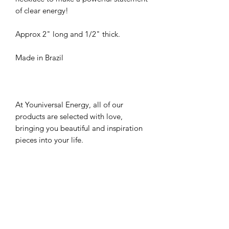
of clear energy!
Approx 2" long and 1/2" thick.
Made in Brazil
At Youniversal Energy, all of our
products are selected with love,
bringing you beautiful and inspiration
pieces into your life.
*Please note that all gemstones are
unique in stone colors and shape and
may vary from the picture