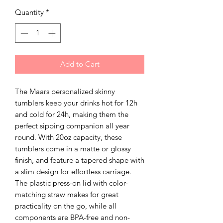
Quantity
*
Add to Cart
The Maars personalized skinny
tumblers keep your drinks hot for 12h
and cold for 24h, making them the
perfect sipping companion all year
round. With 20oz capacity, these
tumblers come in a matte or glossy
finish, and feature a tapered shape with
a slim design for effortless carriage.
The plastic press-on lid with color-
matching straw makes for great
practicality on the go, while all
components are BPA-free and non-