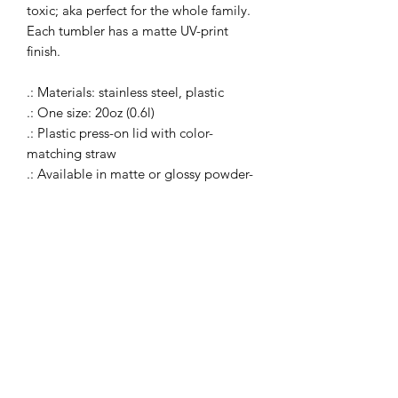
toxic; aka perfect for the whole family.
Each tumbler has a matte UV-print
finish.
.: Materials: stainless steel, plastic
.: One size: 20oz (0.6l)
.: Plastic press-on lid with color-
matching straw
.: Available in matte or glossy powder-
coated finish (printed design will
always have a matte finish)
.: Tapered shape and slim, double-wall
design
.: Keeps drinks cold for 24 hours and
hot - for 12 hours
.: Non-toxic and BPA-free
.: Blank product sourced from China
.: Please note: Hand wash only