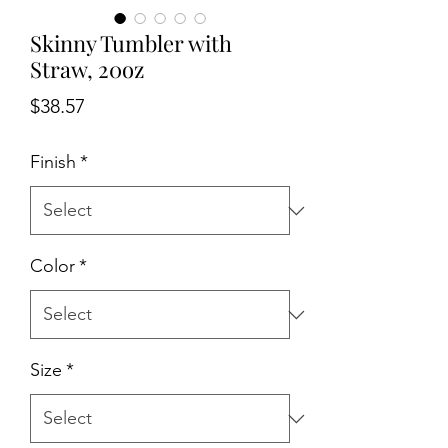
Skinny Tumbler with
Straw, 20oz
Price
$38.57
Finish
*
Color
*
Size
*