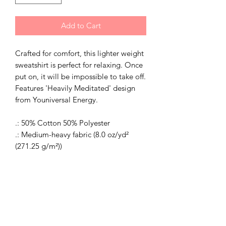
Add to Cart
Crafted for comfort, this lighter weight
sweatshirt is perfect for relaxing. Once
put on, it will be impossible to take off.
Features 'Heavily Meditated' design
from Youniversal Energy.
.: 50% Cotton 50% Polyester
.: Medium-heavy fabric (8.0 oz/yd²
(271.25 g/m²))
.: Classic fit
.: Sewn in label
.: Runs true to size