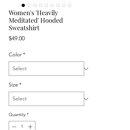
Women's 'Heavily
Meditated' Hooded
Sweatshirt
Price
$49.00
Color
*
Size
*
Quantity
*