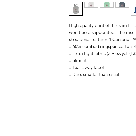
High quality print of this slim fit
won't be disappointed - the rac
shoulders. Features 'I Can and I 
.: 60% combed ringspun cotton, 
.: Extra light fabric (3.9 oz/yd² (1
.: Slim fit
.: Tear away label
.: Runs smaller than usual