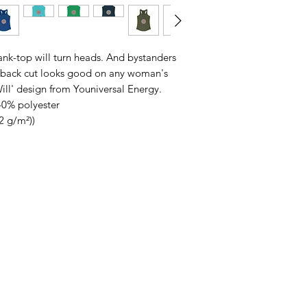
 tank-top will turn heads. And bystanders
erback cut looks good on any woman's
Will' design from Youniversal Energy.
40% polyester
32 g/m²))