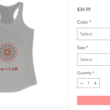
Price
$34.99
Color
*
Select
Size
*
Select
Quantity
*