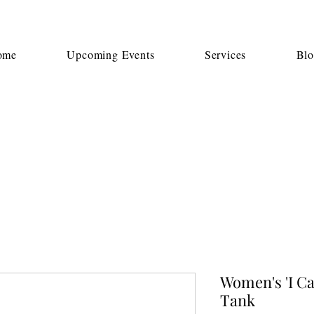
ome
Upcoming Events
Services
Bl
Women's 'I Ca
Tank