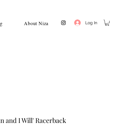
og
About Niza
Log In
n and I Will' Racerback