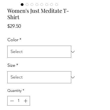
Women's Just Meditate T-
Shirt
Price
$29.50
Color
*
Size
*
Quantity
*