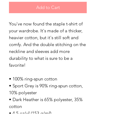
Add to Cart
You've now found the staple t-shirt of 
your wardrobe. It's made of a thicker, 
heavier cotton, but it's still soft and 
comfy. And the double stitching on the 
neckline and sleeves add more 
durability to what is sure to be a 
favorite! 
• 100% ring-spun cotton 
• Sport Grey is 90% ring-spun cotton, 
10% polyester 
• Dark Heather is 65% polyester, 35% 
cotton 
• 4.5 oz/y² (153 g/m²) 
• Pre-shrunk 
• Shoulder-to-shoulder taping 
• Quarter-turned to avoid crease down 