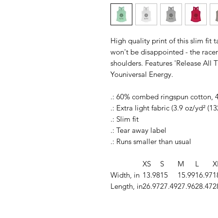
High quality print of this slim fit
won't be disappointed - the rac
shoulders. Features 'Release All
Youniversal Energy.
.: 60% combed ringspun cotton, 
.: Extra light fabric (3.9 oz/yd² (1
.: Slim fit
.: Tear away label
.: Runs smaller than usual
XS
S
M
L
X
Width, in
13.98
15
15.99
16.97
1
Length, in
26.97
27.49
27.96
28.47
2