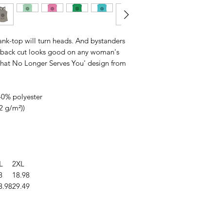
 tank-top will turn heads. And bystanders
erback cut looks good on any woman's
 That No Longer Serves You' design from
40% polyester
32 g/m²))
L
2XL
8
18.98
8.98
29.49