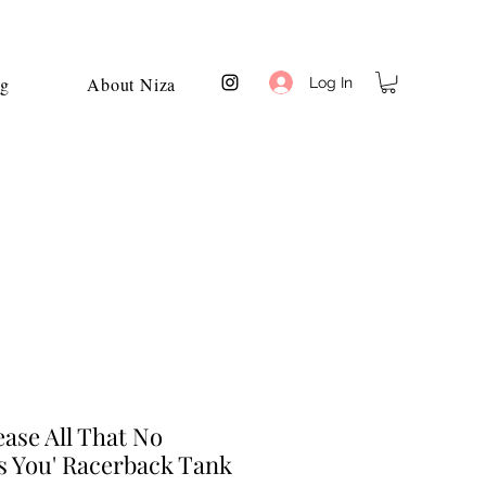
og
About Niza
Log In
ase All That No
s You' Racerback Tank