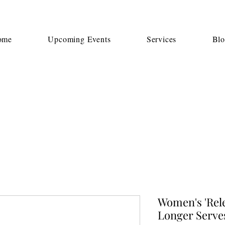
ome
Upcoming Events
Services
Bl
Women's 'Rele
Longer Serve