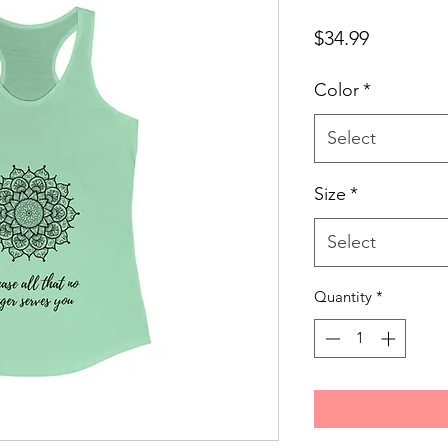
Price
$34.99
Color
*
Select
Size
*
Select
Quantity
*